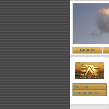
Contact Us
Client Login
Order an Appraisal