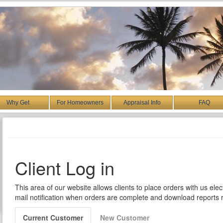
Why Get
For Homeowners
Appraisal Info
FAQ